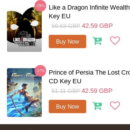
-29%
Like a Dragon Infinite Weal
Key EU
42.59
GBP
59.63
GBP
Buy Now
-17%
Prince of Persia The Lost C
CD Key EU
42.59
GBP
51.11
GBP
Buy Now