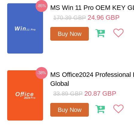
-85%
MS Win 11 Pro OEM KEY 
24.96
GBP
170.39
GBP
Buy Now
-38%
MS Office2024 Professional
Global
20.87
GBP
33.89
GBP
Buy Now