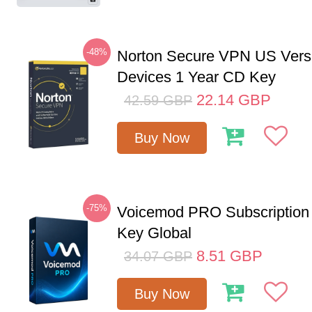
-48%
Norton Secure VPN US Vers
Devices 1 Year CD Key
22.14
GBP
42.59
GBP
Buy Now
-75%
Voicemod PRO Subscription
Key Global
8.51
GBP
34.07
GBP
Buy Now