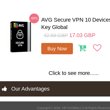
-60%
AVG Secure VPN 10 Devices
Key Global
17.03
GBP
42.59
GBP
Buy Now
Click to see more......
Our Advantages
Copyright © 2026, VIP-GVGMALLS All Rights Reserve