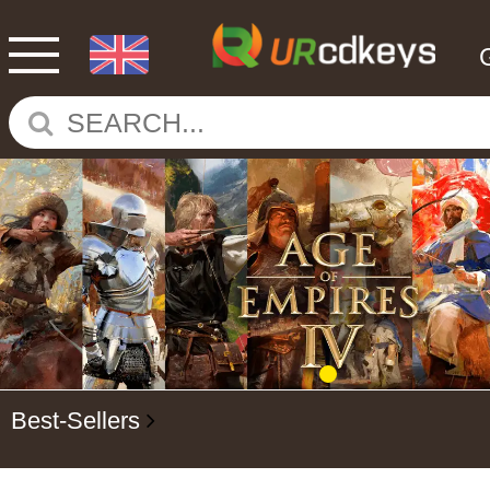
Best-Sellers