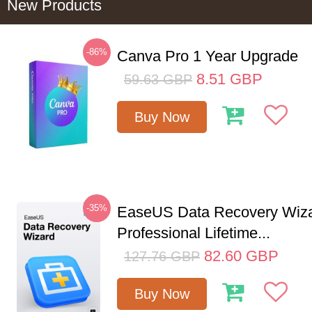
New Products
-86%
Canva Pro 1 Year Upgrade
8.51
GBP
59.63
GBP
Buy Now
-35%
EaseUS Data Recovery Wiz
Professional Lifetime...
82.60
GBP
127.76
GBP
Buy Now