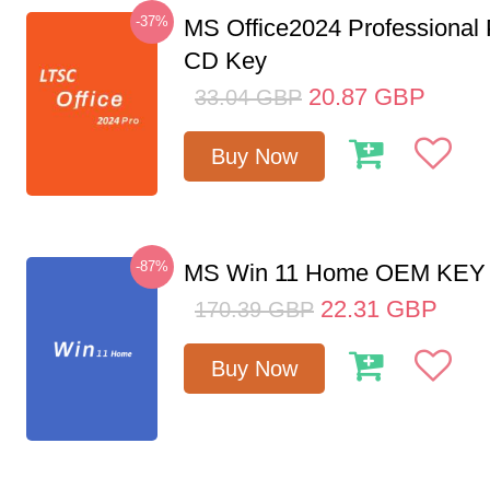
-37%
MS Office2024 Professional
CD Key
20.87
GBP
33.04
GBP
Buy Now
-87%
MS Win 11 Home OEM KE
22.31
GBP
170.39
GBP
Buy Now