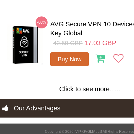
-60%
AVG Secure VPN 10 Devices
Key Global
17.03
GBP
42.59
GBP
Buy Now
Click to see more......
Our Advantages
Copyright © 2026, VIP-GVGMALLS All Rights Reserve