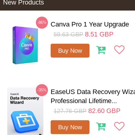
New Products
-86%
Canva Pro 1 Year Upgrade
8.51
GBP
59.63
GBP
Buy Now
-35%
EaseUS Data Recovery Wiz
Professional Lifetime...
82.60
GBP
127.76
GBP
Buy Now