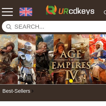
Best-Sellers