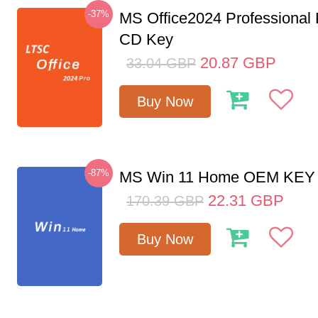
-37%
MS Office2024 Professional
CD Key
20.87
GBP
33.04
GBP
Buy Now
-87%
MS Win 11 Home OEM KE
22.31
GBP
170.39
GBP
Buy Now