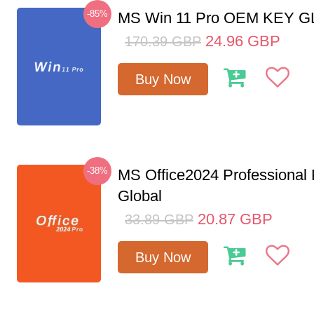
-85%
MS Win 11 Pro OEM KEY 
24.96
GBP
170.39
GBP
Buy Now
-38%
MS Office2024 Professional
Global
20.87
GBP
33.89
GBP
Buy Now