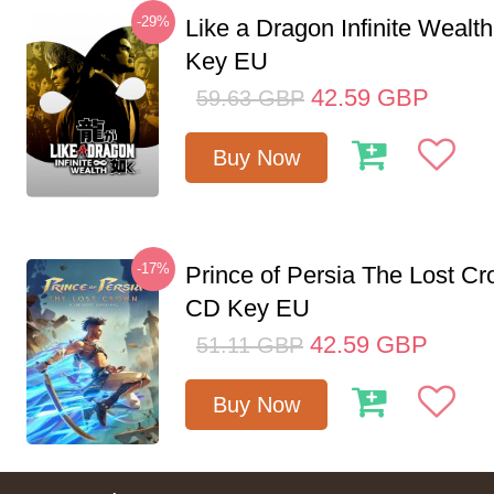
-29%
Like a Dragon Infinite Weal
Key EU
42.59
GBP
59.63
GBP
Buy Now
-17%
Prince of Persia The Lost C
CD Key EU
42.59
GBP
51.11
GBP
Buy Now