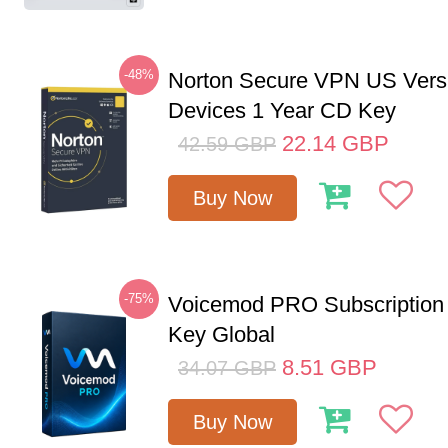
-48%
Norton Secure VPN US Vers
Devices 1 Year CD Key
22.14
GBP
42.59
GBP
Buy Now
-75%
Voicemod PRO Subscription
Key Global
8.51
GBP
34.07
GBP
Buy Now