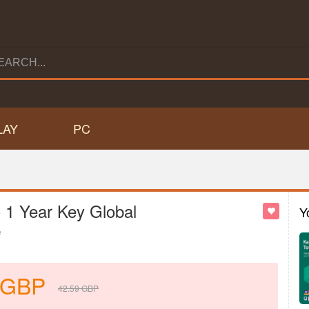
LAY
PC
C 1 Year Key Global
Y
e
GBP
42.59
GBP