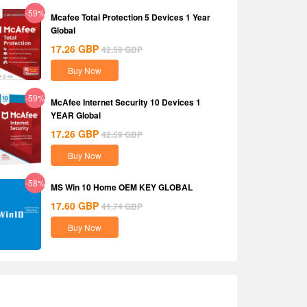
-59%
Mcafee Total Protection 5 Devices 1 Year
Global
17.26
GBP
42.59
GBP
Buy Now
-59%
McAfee Internet Security 10 Devices 1
YEAR Global
17.26
GBP
42.59
GBP
Buy Now
-58%
MS Win 10 Home OEM KEY GLOBAL
17.60
GBP
41.74
GBP
Buy Now