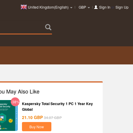
United Kingdom(English)
GBP
Sign In
or
Sign Up
ou May Also Like
-38%
Kaspersky Total Security 1 PC 1 Year Key
Global
21.10
GBP
34.07
GBP
Buy Now