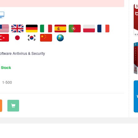
oftware Antivirus & Security
n Stock
1-500