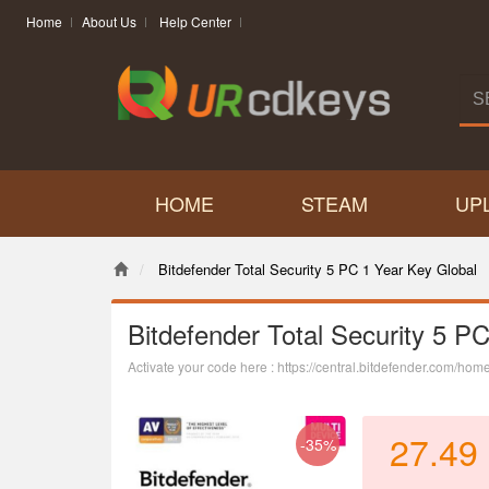
Home
About Us
Help Center
HOME
STEAM
UP
Bitdefender Total Security 5 PC 1 Year Key Global
Bitdefender Total Security 5 P
Activate your code here : https://central.bitdefender.com/hom
27.49
-35%