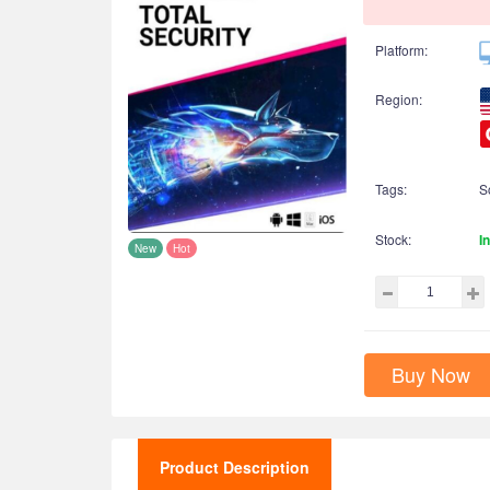
Platform:
Region:
Tags:
S
Stock:
I
New
Hot
Buy Now
Product Description