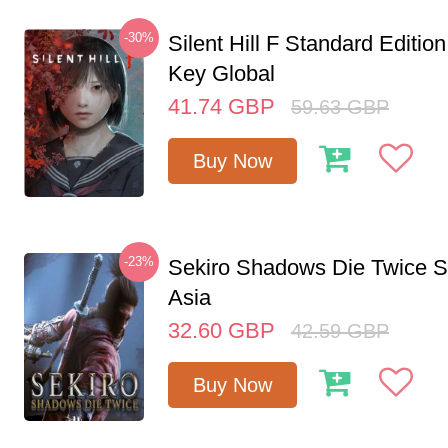
-30%
Silent Hill F Standard Editi
Key Global
41.74
GBP
59.63
GBP
Buy Now
-23%
Sekiro Shadows Die Twice 
Asia
32.60
GBP
42.59
GBP
Buy Now