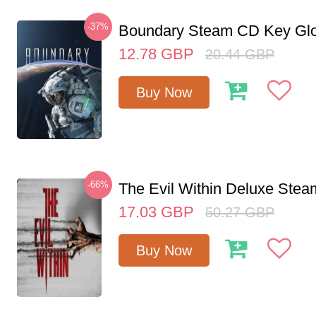
-37%
Boundary Steam CD Key Glo
12.78
GBP
20.44
GBP
Buy Now
-66%
The Evil Within Deluxe Ste
17.03
GBP
50.27
GBP
Buy Now