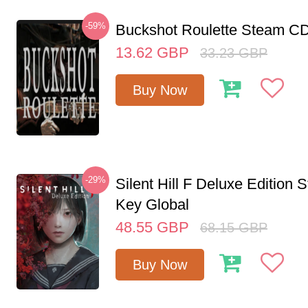
-59%
Buckshot Roulette Steam CD
13.62
GBP
33.23
GBP
Buy Now
-29%
Silent Hill F Deluxe Edition
Key Global
48.55
GBP
68.15
GBP
Buy Now