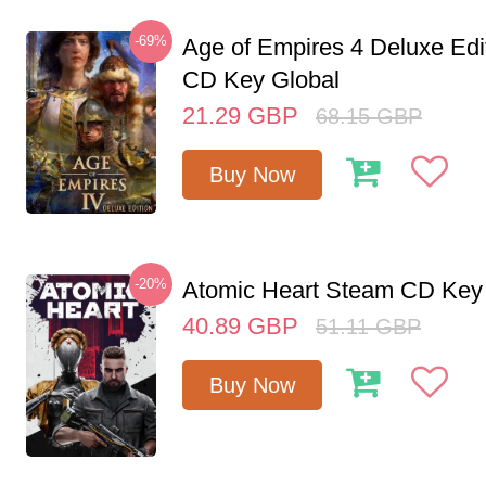
-69%
Age of Empires 4 Deluxe Edi
CD Key Global
21.29
GBP
68.15
GBP
Buy Now
-20%
Atomic Heart Steam CD Ke
40.89
GBP
51.11
GBP
Buy Now