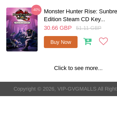
-40%
Monster Hunter Rise: Sunbr
Edition Steam CD Key...
30.66
GBP
51.11
GBP
Buy Now
Click to see more...
Copyright © 2026, VIP-GVGMALLS All Righ