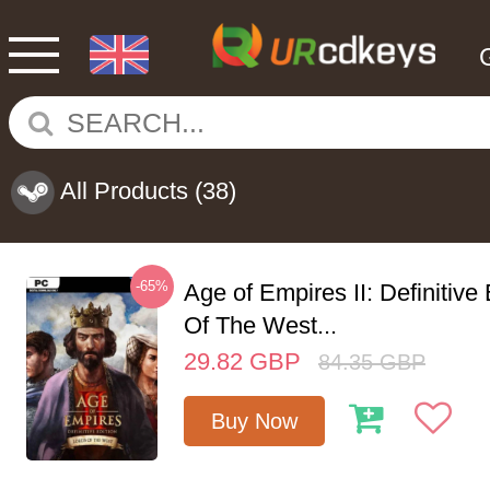
All Products
(38)
-65%
Age of Empires II: Definitive
Of The West...
29.82
GBP
84.35
GBP
Buy Now