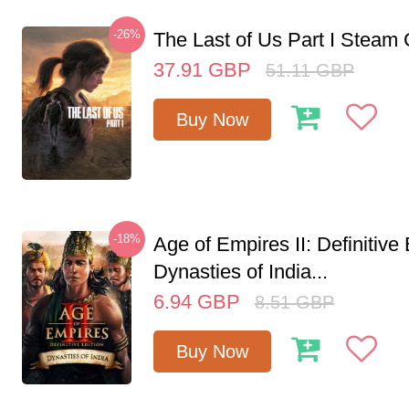
-26%
The Last of Us Part I Stea
37.91
GBP
51.11
GBP
Buy Now
-18%
Age of Empires II: Definitive 
Dynasties of India...
6.94
GBP
8.51
GBP
Buy Now