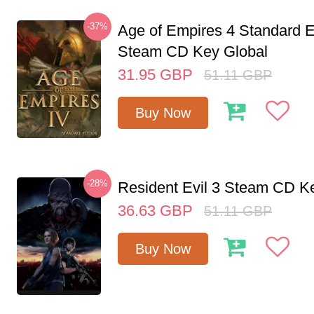
-37%
Age of Empires 4 Standard E
Steam CD Key Global
31.95
GBP
51.11
GBP
Buy Now
-28%
Resident Evil 3 Steam CD K
36.63
GBP
51.11
GBP
Buy Now