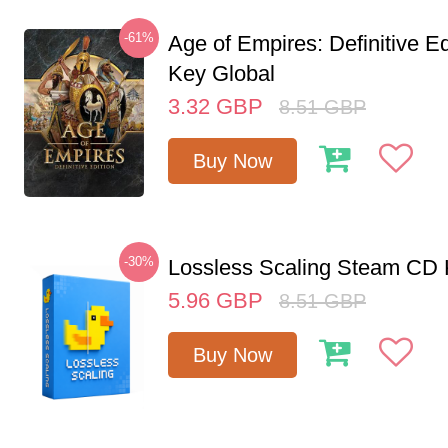
-61%
Age of Empires: Definitive E
Key Global
3.32
GBP
8.51
GBP
Buy Now
-30%
Lossless Scaling Steam CD 
5.96
GBP
8.51
GBP
Buy Now