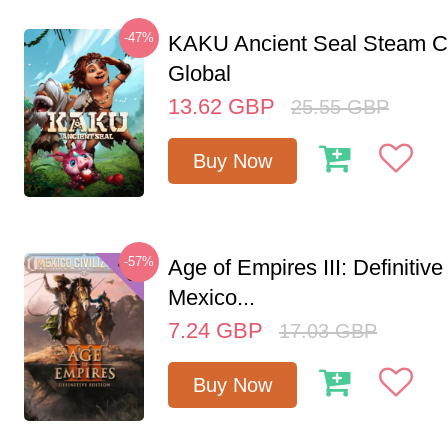
-47%
KAKU Ancient Seal Steam 
Global
13.62
GBP
25.55
GBP
Buy Now
-57%
Age of Empires III: Definitive
Mexico...
7.24
GBP
17.03
GBP
Buy Now