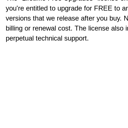
you're entitled to upgrade for FREE to a
versions that we release after you buy. 
billing or renewal cost. The license also 
perpetual technical support.