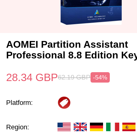
AOMEI Partition Assistant
Professional 8.8 Edition Ke
28.34
GBP
62.19
GBP
-54%
Platform:
Region: