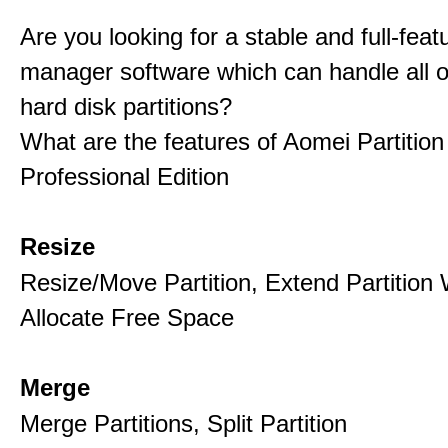
Are you looking for a stable and full-featu
manager software which can handle all o
hard disk partitions?
What are the features of Aomei Partition
Professional Edition
Resize
Resize/Move Partition, Extend Partition 
Allocate Free Space
Merge
Merge Partitions, Split Partition