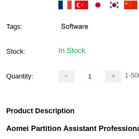
Tags:
In Stock
Stock:
1-50
Quantity:
Product Description
Aomei Partition Assistant Professiona