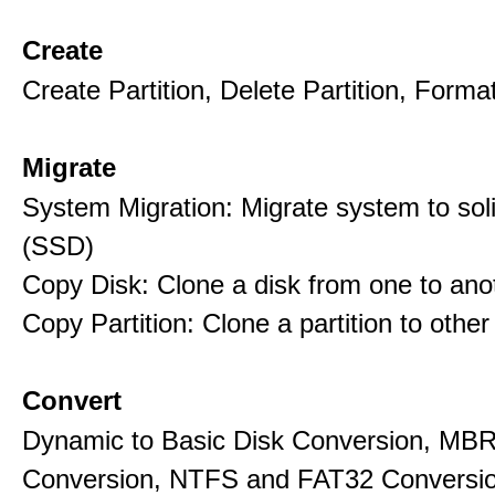
Create
Create Partition, Delete Partition, Format
Migrate
System Migration: Migrate system to soli
(SSD)
Copy Disk: Clone a disk from one to ano
Copy Partition: Clone a partition to other
Convert
Dynamic to Basic Disk Conversion, MB
Conversion, NTFS and FAT32 Conversio