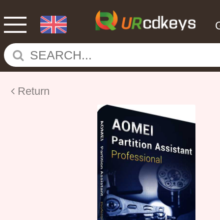
Return