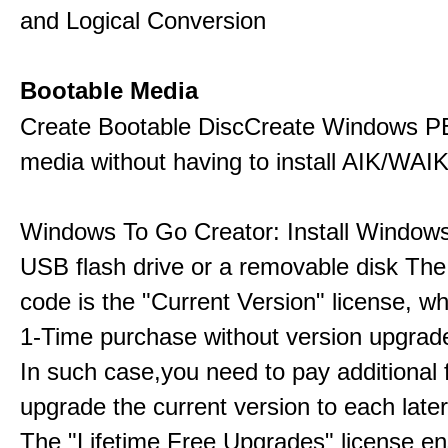
and Logical Conversion
Bootable Media
Create Bootable DiscCreate Windows P
media without having to install AIK/WAI
Windows To Go Creator: Install Windows
USB flash drive or a removable disk The 
code is the "Current Version" license, wh
1-Time purchase without version upgrade
In such case,you need to pay additional 
upgrade the current version to each later
The "Lifetime Free Upgrades" license en