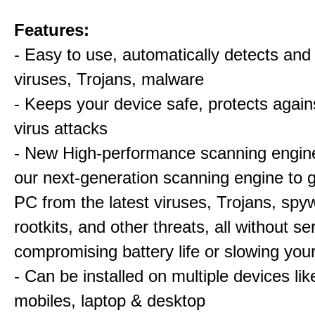
Features:
- Easy to use, automatically detects an
viruses, Trojans, malware
- Keeps your device safe, protects again
virus attacks
- New High-performance scanning engin
our next-generation scanning engine to 
PC from the latest viruses, Trojans, spy
rootkits, and other threats, all without se
compromising battery life or slowing yo
- Can be installed on multiple devices lik
mobiles, laptop & desktop