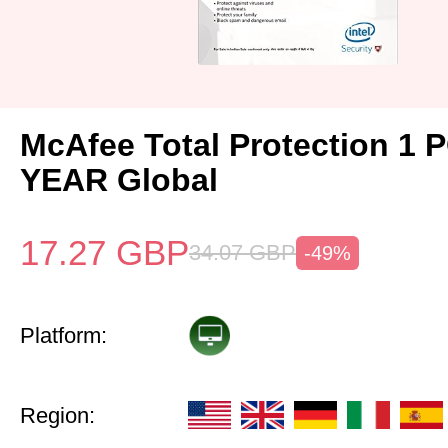
McAfee Total Protection 1 
YEAR Global
17.27
GBP
34.07
GBP
-49%
Platform:
Region: