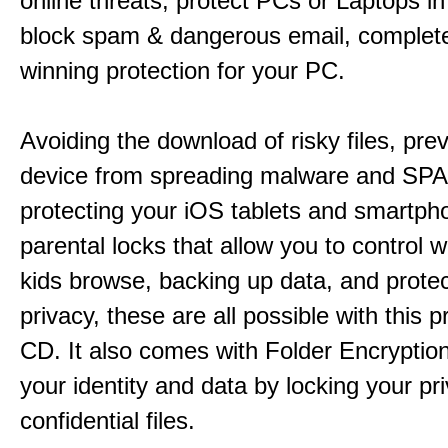
online threats, protect PCs or Laptops in
block spam & dangerous email, complet
winning protection for your PC.
Avoiding the download of risky files, pre
device from spreading malware and SP
protecting your iOS tablets and smartph
parental locks that allow you to control 
kids browse, backing up data, and protec
privacy, these are all possible with this p
CD. It also comes with Folder Encryption
your identity and data by locking your pr
confidential files.