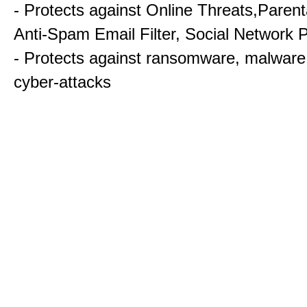
- Protects against Online Threats,Parent
Anti-Spam Email Filter, Social Network P
- Protects against ransomware, malware
cyber-attacks