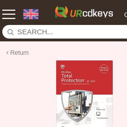
Return