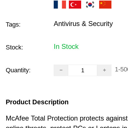
Antivirus & Security
Tags:
In Stock
Stock:
1-50
Quantity:
Product Description
McAfee Total Protection protects against