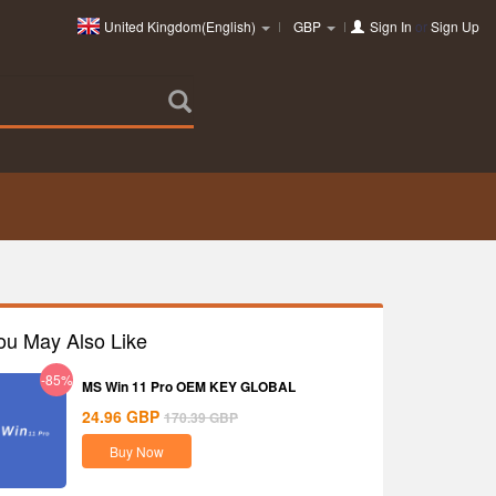
United Kingdom(English)
GBP
Sign In
or
Sign Up
ou May Also Like
-85%
MS Win 11 Pro OEM KEY GLOBAL
24.96
GBP
170.39
GBP
Buy Now