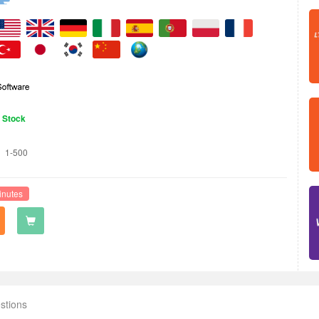
n Stock
1-500
inutes
stions