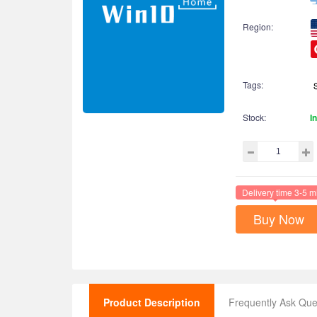
Region:
Tags:
Stock:
I
Delivery time 3-5 m
Buy Now
Product Description
Frequently Ask Que