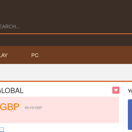
LAY
PC
 GLOBAL
Y
GBP
85.19
GBP