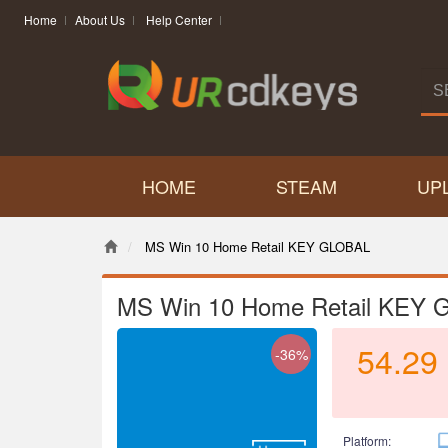
Home
About Us
Help Center
HOME
STEAM
UP
MS Win 10 Home Retail KEY GLOBAL
MS Win 10 Home Retail KEY
54.29
-36%
Platform: