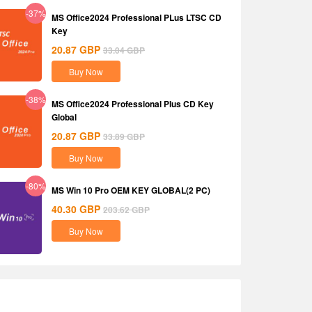
-37%
MS Office2024 Professional PLus LTSC CD
Key
20.87
GBP
33.04
GBP
Buy Now
-38%
MS Office2024 Professional Plus CD Key
Global
20.87
GBP
33.89
GBP
Buy Now
-80%
MS Win 10 Pro OEM KEY GLOBAL(2 PC)
40.30
GBP
203.62
GBP
Buy Now