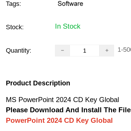
Tags:
In Stock
Stock:
1-50
Quantity:
Product Description
MS PowerPoint 2024 CD Key Global
Please Download And Install The File
PowerPoint 2024 CD Key Global