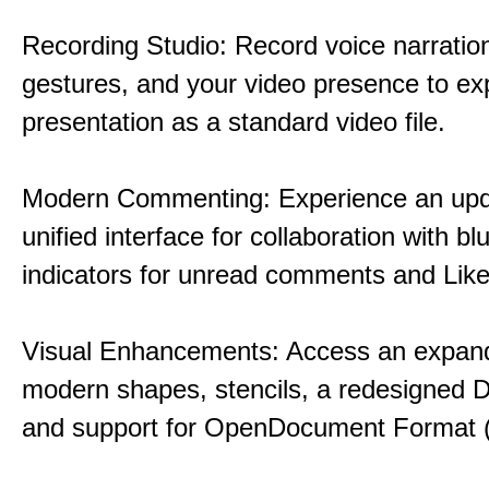
Recording Studio: Record voice narration
gestures, and your video presence to ex
presentation as a standard video file.
Modern Commenting: Experience an upd
unified interface for collaboration with bl
indicators for unread comments and Like
Visual Enhancements: Access an expande
modern shapes, stencils, a redesigned D
and support for OpenDocument Format 