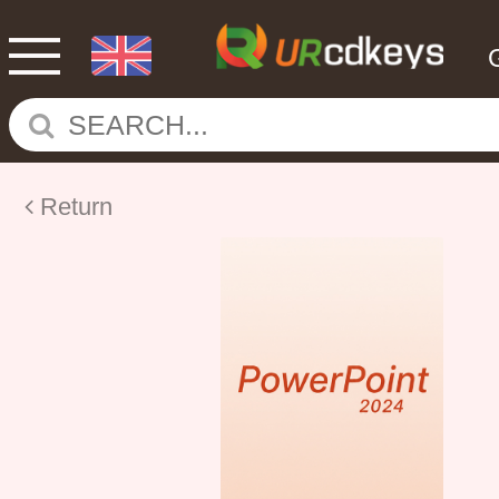
Return