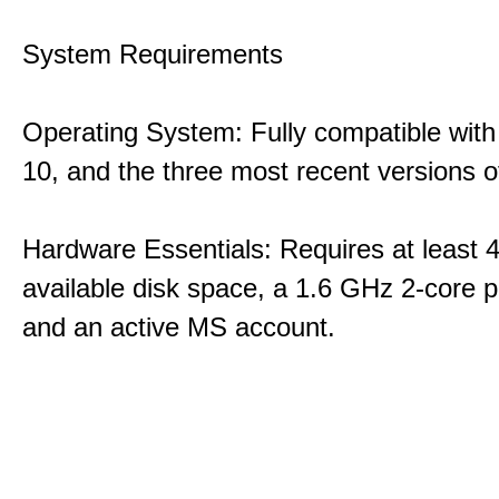
System Requirements
Operating System: Fully compatible with
10, and the three most recent versions
Hardware Essentials: Requires at least 
available disk space, a 1.6 GHz 2-core p
and an active MS account.