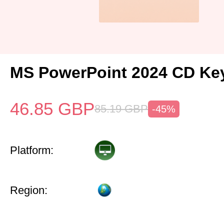
MS PowerPoint 2024 CD Ke
46.85
GBP
85.19
GBP
-45%
Platform:
Region: