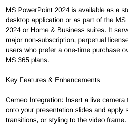
MS PowerPoint 2024 is available as a s
desktop application or as part of the M
2024 or Home & Business suites. It ser
major non-subscription, perpetual license
users who prefer a one-time purchase o
MS 365 plans.
Key Features & Enhancements
Cameo Integration: Insert a live camera f
onto your presentation slides and apply 
transitions, or styling to the video frame.