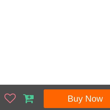
Buy Now